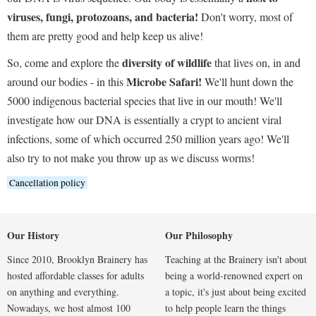
viruses, fungi, protozoans, and bacteria!
Don't worry, most of
them are pretty good and help keep us alive!
diversity of wildlife
So, come and explore the
that lives on, in and
Microbe Safari!
around our bodies - in this
We'll hunt down the
5000 indigenous bacterial species that live in our mouth! We'll
investigate how our DNA is essentially a crypt to ancient viral
infections, some of which occurred 250 million years ago! We'll
also try to not make you throw up as we discuss worms!
Cancellation policy
Our History
Our Philosophy
Since 2010, Brooklyn Brainery has
Teaching at the Brainery isn't about
hosted affordable classes for adults
being a world-renowned expert on
on anything and everything.
a topic, it's just about being excited
Nowadays, we host almost 100
to help people learn the things