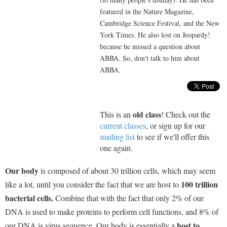
featured in the Nature Magazine,
Cambridge Science Festival, and the New
York Times. He also lost on Jeopardy!
because he missed a question about
ABBA. So, don't talk to him about
ABBA.
old class
This is an
! Check out the
current classes
, or sign up for our
mailing list
to see if we'll offer this
one again.
Our body
is composed of about 30 trillion cells, which may seem
100 trillion
like a lot, until you consider the fact that we are host to
bacterial cells.
Combine that with the fact that only 2% of our
DNA is used to make proteins to perform cell functions, and 8% of
host to
our DNA is virus sequence. Our body is essentially a