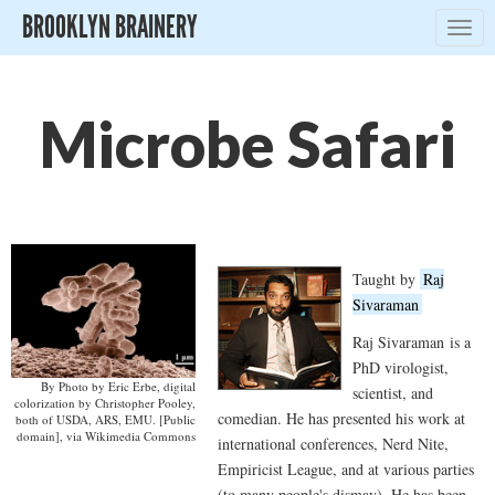
BROOKLYN BRAINERY
Togg
navig
Microbe Safari
Taught by
Raj
Sivaraman
Raj Sivaraman
is a
PhD virologist,
By Photo by Eric Erbe, digital
scientist, and
colorization by Christopher Pooley,
comedian. He has presented his work at
both of USDA, ARS, EMU. [Public
domain], via Wikimedia Commons
international conferences, Nerd Nite,
Empiricist League, and at various parties
(to many people's dismay). He has been