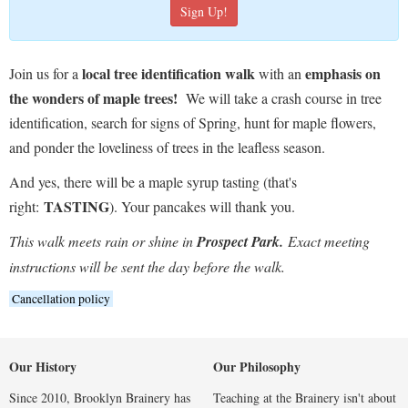
local tree identification walk
emphasis on
Join us for a
with an
the wonders of maple trees!
We will take a crash course in tree
identification, search for signs of Spring, hunt for maple flowers,
and ponder the loveliness of trees in the leafless season.
And yes, there will be a maple syrup tasting (that's
TASTING
right:
). Your pancakes will thank you.
This walk meets rain or shine in
Prospect Park.
Exact meeting
instructions will be sent the day before the walk.
Cancellation policy
Our History
Our Philosophy
Since 2010, Brooklyn Brainery has
Teaching at the Brainery isn't about