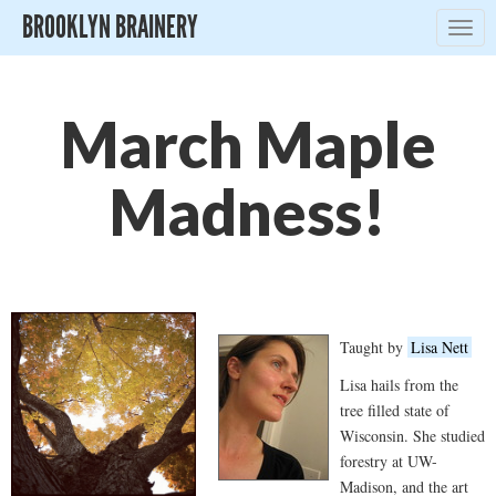
BROOKLYN BRAINERY
Togg
navig
March Maple
Madness!
Taught by
Lisa Nett
Lisa hails from the
tree filled state of
Wisconsin. She studied
forestry at UW-
Madison, and the art