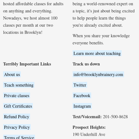
hosted affordable classes for adults
being a world-renowned expert on
on anything and everything.
a topic, it's just about being excited
Nowadays, we host almost 100
to help people learn the things
classes per month at our two
you're already excited about.
locations in Brooklyn!
When you share your knowledge
everyone benefits.
Learn more about teaching
Terribly Important Links
Track us down
About us
info@brooklynbrainery.com
Teach something
Twitter
Private classes
Facebook
Gift Certificates
Instagram
Text/Voicemail:
Refund Policy
201-500-8628
Prospect Heights:
Privacy Policy
190 Underhill Ave
Terms of Service