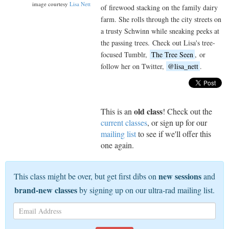
image courtesy
Lisa Nett
of firewood stacking on the family dairy
farm. She rolls through the city streets on
a trusty Schwinn while sneaking peeks at
the passing trees. Check out Lisa's tree-
focused Tumblr,
The Tree Seen
, or
follow her on Twitter,
@lisa_nett
.
old class
This is an
! Check out the
current classes
, or sign up for our
mailing list
to see if we'll offer this
one again.
new sessions
This class might be over, but get first dibs on
and
brand-new classes
by signing up on our ultra-rad mailing list.