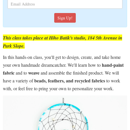
This class takes place at Hiho Batik's studio, 184 5th Avenue in
Park Slope.
In this hands-on class, you'll get to design, create, and take home
hand-paint
your own handmade dreamcatcher. We'll learn how to
fabric
weave
and to
and assemble the finished product. We will
beads, feathers, and recycled fabrics
have a variety of
to work
with, or feel free to pring your own to personalize your work.