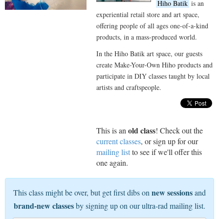
Hiho Batik
is an
experiential retail store and art space,
offering people of all ages one-of-a-kind
products, in a mass-produced world.
In the Hiho Batik art space, our guests
create Make-Your-Own Hiho products and
participate in DIY classes taught by local
artists and craftspeople.
old class
This is an
! Check out the
current classes
, or sign up for our
mailing list
to see if we'll offer this
one again.
new sessions
This class might be over, but get first dibs on
and
brand-new classes
by signing up on our ultra-rad mailing list.