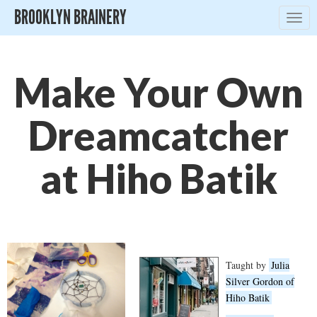
BROOKLYN BRAINERY
Togg
navig
Make Your Own
Dreamcatcher
at Hiho Batik
Taught by
Julia
Silver Gordon of
Hiho Batik