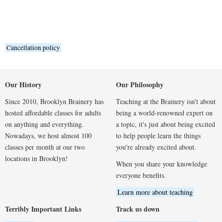
Cancellation policy
Our History
Our Philosophy
Since 2010, Brooklyn Brainery has
Teaching at the Brainery isn't about
hosted affordable classes for adults
being a world-renowned expert on
on anything and everything.
a topic, it's just about being excited
Nowadays, we host almost 100
to help people learn the things
classes per month at our two
you're already excited about.
locations in Brooklyn!
When you share your knowledge
everyone benefits.
Learn more about teaching
Terribly Important Links
Track us down