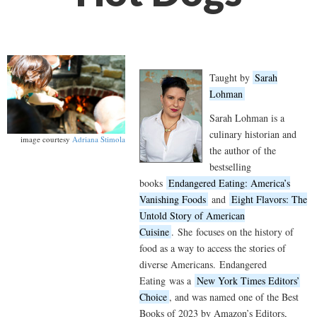
Taught by
Sarah
Lohman
Sarah Lohman is a
culinary historian and
image courtesy
Adriana Stimola
the author of the
bestselling
books
Endangered Eating: America’s
Vanishing Foods
and
Eight Flavors: The
Untold Story of American
Cuisine
.
She
focuses on the history of
food as a way to access the stories of
diverse Americans.
Endangered
Eating
was a
New York Times Editors’
Choice
, and was named one of the Best
Books of 2023 by Amazon’s Editors,