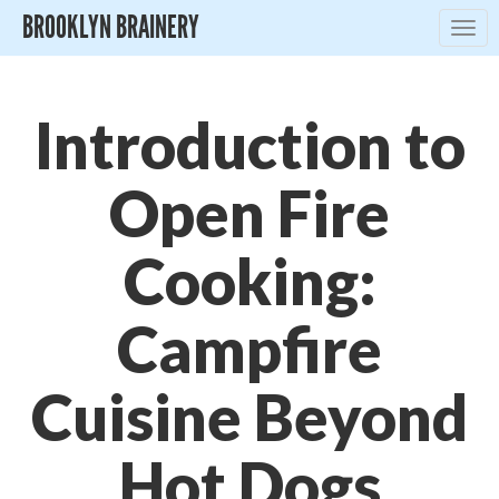
BROOKLYN BRAINERY
Togg
navig
Introduction to
Open Fire
Cooking:
Campfire
Cuisine Beyond
Hot Dogs