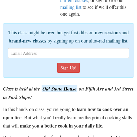
current classes
, or sign up for our
mailing list
to see if we'll offer this
one again.
new sessions
This class might be over, but get first dibs on
and
brand-new classes
by signing up on our ultra-rad mailing list.
Class is held at the
Old Stone House
on Fifth Ave and 3rd Street
in Park Slope!
how to cook over an
In this hands-on class, you’re going to learn
open fire.
But what you’ll really learn are the primal cooking skills
make you a better cook in your daily life.
that will