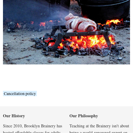
Cancellation policy
Our History
Our Philosophy
Since 2010, Brooklyn Brainery has
Teaching at the Brainery isn't about
hosted affordable classes for adults
being a world-renowned expert on