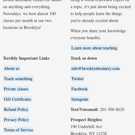
on anything and everything.
a topic, it's just about being excited
Nowadays, we host almost 100
to help people learn the things
classes per month at our two
you're already excited about.
locations in Brooklyn!
When you share your knowledge
everyone benefits.
Learn more about teaching
Terribly Important Links
Track us down
About us
info@brooklynbrainery.com
Teach something
Twitter
Private classes
Facebook
Gift Certificates
Instagram
Text/Voicemail:
Refund Policy
201-500-8628
Prospect Heights:
Privacy Policy
190 Underhill Ave
Terms of Service
Brooklyn, NY 11238