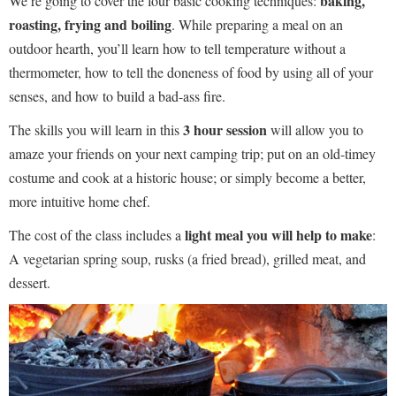
baking,
We’re going to cover the four basic cooking techniques:
roasting, frying and boiling
. While preparing a meal on an
outdoor hearth, you’ll learn how to tell temperature without a
thermometer, how to tell the doneness of food by using all of your
senses, and how to build a bad-ass fire.
3 hour session
The skills you will learn in this
will allow you to
amaze your friends on your next camping trip; put on an old-timey
costume and cook at a historic house; or simply become a better,
more intuitive home chef.
light meal you will help to make
The cost of the class includes a
:
A vegetarian spring soup, rusks (a fried bread), grilled meat, and
dessert.