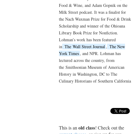
Food & Wine, and Adam Gopnik on the
Milk Street podcast. It was a finalist for
the Nach Waxman Prize for Food & Drink
Scholarship and winner of the Ohioana
Library Book Prize for Nonfiction.
Lohman’s work has been featured
in
The
Wall Street Journal
,
The New
York Times
, and NPR.
Lohman has
lectured across the country, from
the
Smithsonian Museum of American
History in Washington, DC to The
Culinary Historians of Southern California
old class
This is an
! Check out the