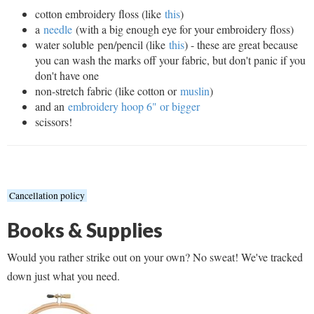
cotton embroidery floss (like
this
)
a
needle
(with a big enough eye for your embroidery floss)
water soluble pen/pencil (like
this
) - these are great because
you can wash the marks off your fabric, but don't panic if you
don't have one
non-stretch fabric (like cotton or
muslin
)
and an
embroidery hoop 6" or bigger
scissors!
Cancellation policy
Books & Supplies
Would you rather strike out on your own? No sweat! We've tracked
down just what you need.