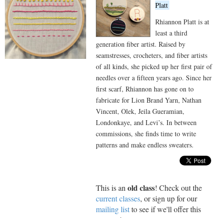
Platt
Rhiannon Platt is at
least a third
generation fiber artist. Raised by
seamstresses, crocheters, and fiber artists
of all kinds, she picked up her first pair of
needles over a fifteen years ago. Since her
first scarf, Rhiannon has gone on to
fabricate for Lion Brand Yarn, Nathan
Vincent, Olek, Jeila Gueramian,
Londonkaye, and Levi’s. In between
commissions, she finds time to write
patterns and make endless sweaters.
old class
This is an
! Check out the
current classes
, or sign up for our
mailing list
to see if we'll offer this