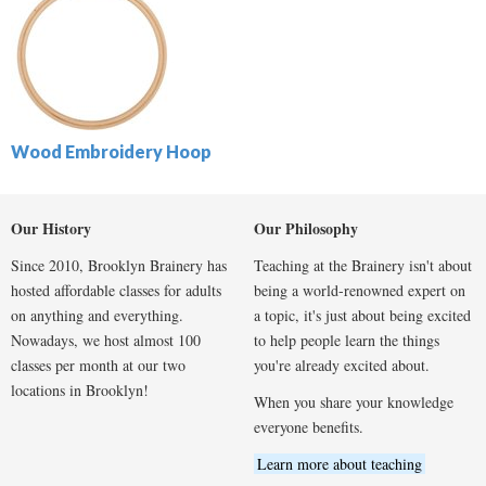
Wood Embroidery Hoop
Our History
Our Philosophy
Since 2010, Brooklyn Brainery has
Teaching at the Brainery isn't about
hosted affordable classes for adults
being a world-renowned expert on
on anything and everything.
a topic, it's just about being excited
Nowadays, we host almost 100
to help people learn the things
classes per month at our two
you're already excited about.
locations in Brooklyn!
When you share your knowledge
everyone benefits.
Learn more about teaching