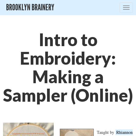
BROOKLYN BRAINERY
Togg
navig
Intro to
Embroidery:
Making a
Sampler (Online)
Taught by
Rhiannon