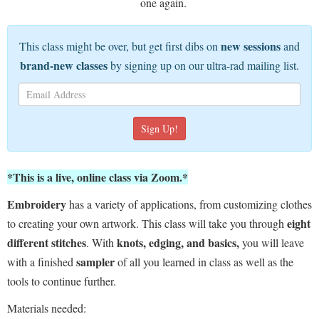
one again.
new sessions
This class might be over, but get first dibs on
and
brand-new classes
by signing up on our ultra-rad mailing list.
*This is a live, online class via Zoom.*
Embroidery
has a variety of applications, from customizing clothes
eight
to creating your own artwork. This class will take you through
different stitches
knots, edging, and basics,
. With
you will leave
sampler
with a finished
of all you learned in class as well as the
tools to continue further.
Materials needed: