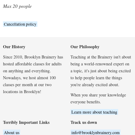
Max 20
people
Cancellation policy
Our History
Our Philosophy
Since 2010, Brooklyn Brainery has
Teaching at the Brainery isn't about
hosted affordable classes for adults
being a world-renowned expert on
on anything and everything.
a topic, it's just about being excited
Nowadays, we host almost 100
to help people learn the things
classes per month at our two
you're already excited about.
locations in Brooklyn!
When you share your knowledge
everyone benefits.
Learn more about teaching
Terribly Important Links
Track us down
About us
info@brooklynbrainery.com