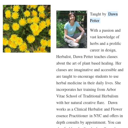
Taught by
Dawn
Petter
With a passion and
vast knowledge of
herbs and a prolific
career in design,
Herbalist, Dawn Petter teaches classes
about the art of plant based healing. Her
classes are imaginative and accessible and
are taught to encourage students to use
herbal medicine in their daily lives. She
incorporates her training from Arbor
Vitae School of Traditional Herbalism
with her natural creative flare. Dawn
works as a Clinical Herbalist and Flower
essence Practitioner in NYC and offers in
depth consults by appointment. You can