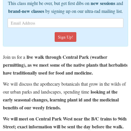
new sessions
This class might be over, but get first dibs on
and
brand-new classes
by signing up on our ultra-rad mailing list.
live
walk through Central Park (weather
Join us for a
permitting), as we meet some of the native plants that herbalists
have traditionally used for food and medicine.
We will discuss the apothecary botanicals that grow in the wilds of
looking at the
our urban parks and landscapes, spending time
early seasonal changes, learning plant id and the medicinal
benefits of our weedy friends.
We will meet on Central Park West near the B/C trains to 96th
Street; exact information will be sent the day before the walk.