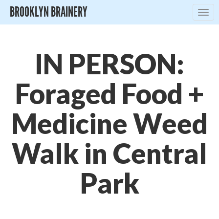
BROOKLYN BRAINERY
Togg
navig
IN PERSON:
Foraged Food +
Medicine Weed
Walk in Central
Park