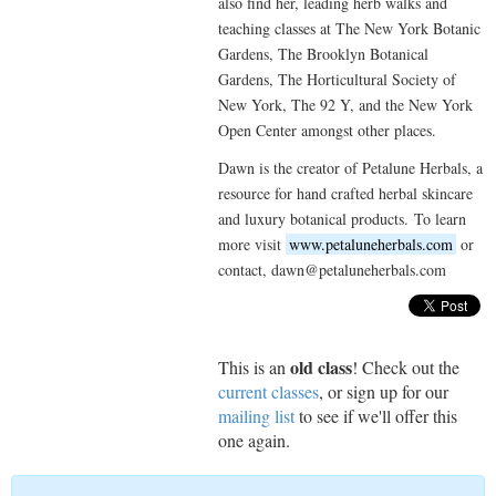
also find her, leading herb walks and
teaching classes at The New York Botanic
Gardens, The Brooklyn Botanical
Gardens, The Horticultural Society of
New York, The 92 Y, and the New York
Open Center amongst other places.
Dawn is the creator of Petalune Herbals, a
resource for hand crafted herbal skincare
and luxury botanical products. To learn
more visit
www.petaluneherbals.com
or
contact, dawn@petaluneherbals.com
old class
This is an
! Check out the
current classes
, or sign up for our
mailing list
to see if we'll offer this
one again.