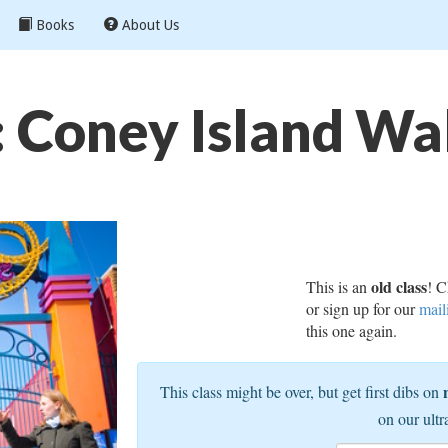
Books
About Us
: Coney Island Wa
old class
This is an
! C
or sign up for our
mail
this one again.
This class might be over, but get first dibs on
on our ultr