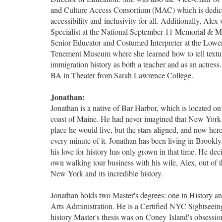
and Culture Access Consortium (MAC) which is dedic
accessibility and inclusivity for all. Additionally, Ale
Specialist at the National September 11 Memorial & 
Senior Educator and Costumed Interpreter at the Lowe
Tenement Museum where she learned how to tell textur
immigration history as both a teacher and as an actress.
BA in Theater from Sarah Lawrence College.
Jonathan:
Jonathan is a native of Bar Harbor, which is located on 
coast of Maine. He had never imagined that New York
place he would live, but the stars aligned, and now here
every minute of it. Jonathan has been living in Brookl
his love for history has only grown in that time. He deci
own walking tour business with his wife, Alex, out of th
New York and its incredible history.
Jonathan holds two Master's degrees: one in History an
Arts Administration. He is a Certified NYC Sightseein
history Master's thesis was on Coney Island's obsessio