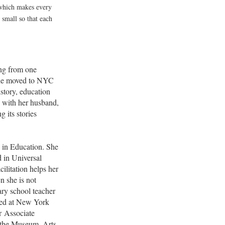
 which makes every
mall so that each
ng from one
She moved to NYC
istory, education
s with her husband,
g its stories
e in Education. She
 in Universal
ilitation helps her
n she is not
y school teacher
ked at New York
r Associate
f the Museum, Arts