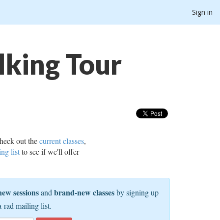
Sign in
lking Tour
heck out the
current classes
,
ing list
to see if we'll offer
new sessions
brand-new classes
and
by signing up
a-rad mailing list.