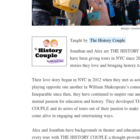
image court
Taught by
The History Couple
Jonathan and Alex are THE HISTORY
have been giving tours in NYC since 20
stories they love and bringing history to
Their love story began in NYC in 2012 when they met as acto
playing opposite one another in William Shakespeare’s come
Inseparable since then, they have continued to inspire one an
mutual passion for education and history. They develope
COUPLE and its series of tours out of their passion to make
come alive in engaging and entertaining ways.
Alex and Jonathan have backgrounds in theater and educatio
every tour with THE HISTORY COUPLE a thought-provoki