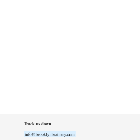
Track us down
info@brooklynbrainery.com