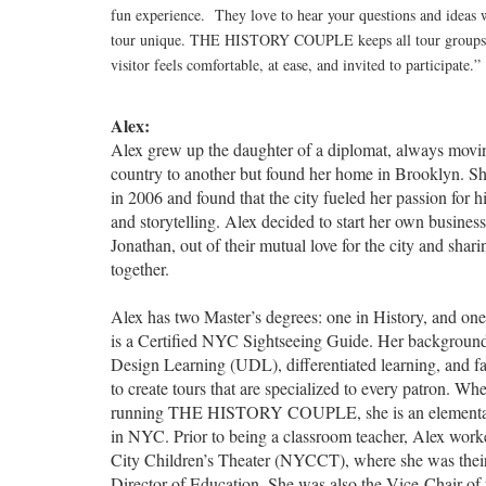
fun experience. They love to hear your questions and ideas
tour unique. THE HISTORY COUPLE keeps all tour groups s
visitor feels comfortable, at ease, and invited to participate.”
Alex:
Alex grew up the daughter of a diplomat, always movi
country to another but found her home in Brooklyn. 
in 2006 and found that the city fueled her passion for h
and storytelling. Alex decided to start her own busines
Jonathan, out of their mutual love for the city and sharin
together.
Alex has two Master’s degrees: one in History, and on
is a Certified NYC Sightseeing Guide. Her background
Design Learning (UDL), differentiated learning, and fac
to create tours that are specialized to every patron. Whe
running THE HISTORY COUPLE, she is an elementar
in NYC. Prior to being a classroom teacher, Alex wor
City Children’s Theater (NYCCT), where she was thei
Director of Education. She was also the Vice-Chair o