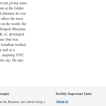
en not giving tours
ams at the Gilder
r Lehrman, he was
 offers the most
 in the world. He
t Seaport Museum,
 K-12, developed
time (but was
m, Jonathan worked
y and as a
m, inspiring NYC
ble city. He also
osophy
Terribly Important Links
t the Brainery isn't about being a
About us