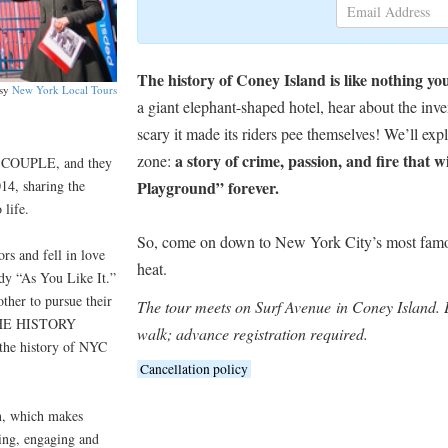
The history of Coney Island is like nothing yo
esy
New York Local Tours
a giant elephant-shaped hotel, hear about the inve
scary it made its riders pee themselves! We’ll ex
a story of crime, passion, and fire that 
zone:
 COUPLE, and they
14, sharing the
Playground” forever.
 life.
So, come on down to New York City’s most famo
rs and fell in love
heat.
dy “As You Like It.”
other to pursue their
The tour meets on Surf Avenue in Coney Island. E
d THE HISTORY
walk; advance registration required.
 the history of NYC
Cancellation policy
n, which makes
ng, engaging and