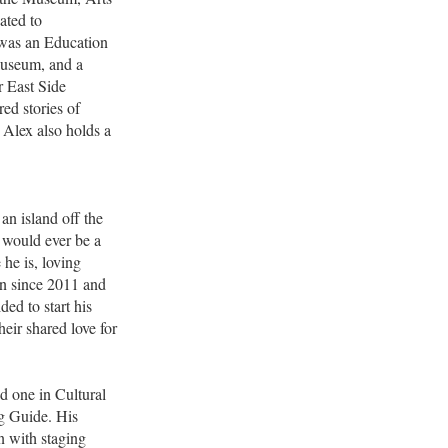
ated to
x was an Education
Museum, and a
r East Side
ed stories of
 Alex also holds a
an island off the
 would ever be a
 he is, loving
yn since 2011 and
ded to start his
eir shared love for
d one in Cultural
g Guide. His
n with staging