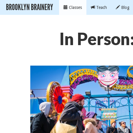
BROOKLYN BRAINERY
Classes
Teach
Blog
In Person