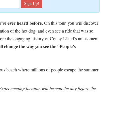
u’ve ever heard before.
On this tour, you will discover
ntion of the hot dog, and even see a ride that was so
plore the engaging history of Coney Island’s amusement
will change the way you see the “People’s
us beach where millions of people escape the summer
xact meeting location will be sent the day before the