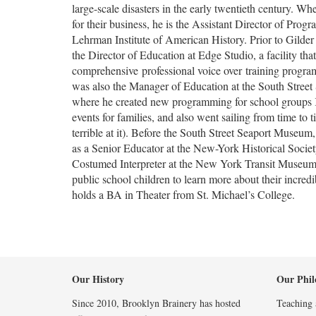
large-scale disasters in the early twentieth century. Wh
for their business, he is the Assistant Director of Progr
Lehrman Institute of American History. Prior to Gilde
the Director of Education at Edge Studio, a facility that
comprehensive
professional voice over
training program
was also the Manager of Education at the South Stree
where he created new programming for school groups
events for families, and also went sailing from time to 
terrible at it). Before the South Street Seaport Museu
as a Senior Educator at the New-York Historical Societ
Costumed Interpreter at the New York Transit Museu
public school children to learn more about their incredi
holds a BA in Theater from St. Michael’s College.
Our History
Our Phil
Since 2010, Brooklyn Brainery has hosted
Teaching a