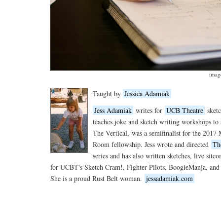
imag
Taught by
Jessica Adamiak
Jess Adamiak
writes for
UCB Theatre
sketc
teaches joke and sketch writing workshops to s
The Vertical,
was a semifinalist for the 2017
Room fellowship. Jess wrote and directed
Th
series and has also written sketches, live sit
for UCBT's Sketch Cram!, Fighter Pilots, BoogieManja, an
She is a proud Rust Belt woman.
jessadamiak.com