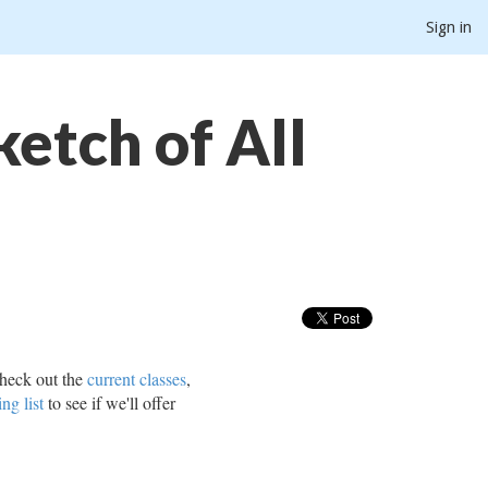
Sign in
etch of All
heck out the
current classes
,
ing list
to see if we'll offer