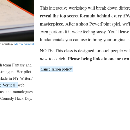
This interactive workshop will break down differe
reveal the top secret formula behind every
SN
masterpiece.
After a short PowerPoint spiel, we'l
even perform it if we're feeling sassy. You'll leave
fundamentals you can use to bring your original st
e courtesy
Marco Arment
NOTE: This class is designed for cool people wi
Please bring links to one or two
new
to sketch.
h team Fantasy and
Cancellation policy
trangers. Her pilot,
 Made in NY Writers’
e Vertical
web
coms, and monologues
d Comedy Hack Day.