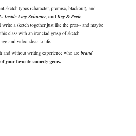
nt sketch types (character, premise, blackout), and
,
and
L
Inside Amy Schumer,
Key & Peele
l write a sketch together just like the pros-- and maybe
 this class with an ironclad grasp of sketch
age and video ideas to life.
th and without writing experience who are
brand
 of your favorite comedy gems.