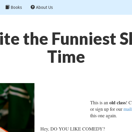
Books
About Us
te the Funniest Sk
Time
old class
This is an
! C
or sign up for our
mail
this one again.
Hey, DO YOU LIKE COMEDY?