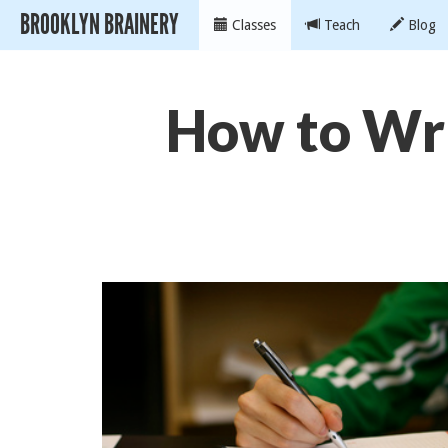
BROOKLYN BRAINERY
Classes
Teach
Blog
How to Wri