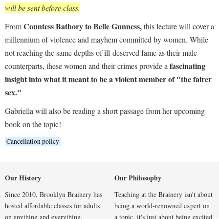
will be sent before class.
Countess Bathory to Belle Gunness,
From
this lecture will cover a
millennium of violence and mayhem committed by women. While
not reaching the same depths of ill-deserved fame as their male
fascinating
counterparts, these women and their crimes provide a
insight into what it meant to be a violent member of "the fairer
sex."
Gabriella will also be reading a short passage from her upcoming
book on the topic!
Cancellation policy
Our History
Our Philosophy
Since 2010, Brooklyn Brainery has
Teaching at the Brainery isn't about
hosted affordable classes for adults
being a world-renowned expert on
on anything and everything.
a topic, it's just about being excited