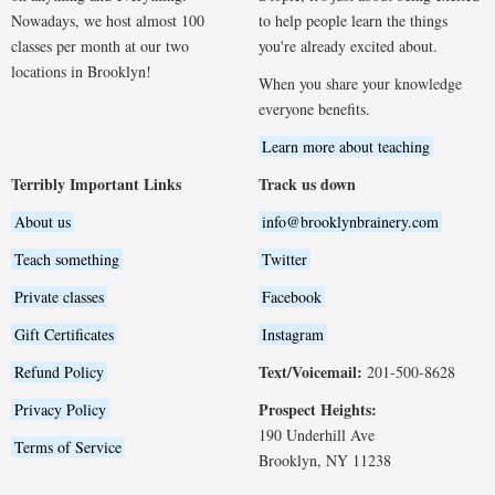
Nowadays, we host almost 100
to help people learn the things
classes per month at our two
you're already excited about.
locations in Brooklyn!
When you share your knowledge
everyone benefits.
Learn more about teaching
Terribly Important Links
Track us down
About us
info@brooklynbrainery.com
Teach something
Twitter
Private classes
Facebook
Gift Certificates
Instagram
Text/Voicemail:
Refund Policy
201-500-8628
Prospect Heights:
Privacy Policy
190 Underhill Ave
Terms of Service
Brooklyn, NY 11238