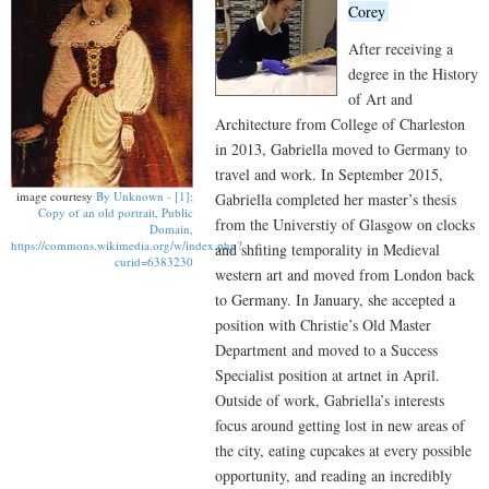
Corey
After receiving a
degree in the History
of Art and
Architecture from College of Charleston
in 2013, Gabriella moved to Germany to
travel and work. In September 2015,
image courtesy
By Unknown - [1];
Gabriella completed her master’s thesis
Copy of an old portrait, Public
from the Universtiy of Glasgow on clocks
Domain,
https://commons.wikimedia.org/w/index.php?
and shfiting temporality in Medieval
curid=6383230
western art and moved from London back
to Germany. In January, she accepted a
position with Christie’s Old Master
Department and moved to a Success
Specialist position at artnet in April.
Outside of work, Gabriella’s interests
focus around getting lost in new areas of
the city, eating cupcakes at every possible
opportunity, and reading an incredibly