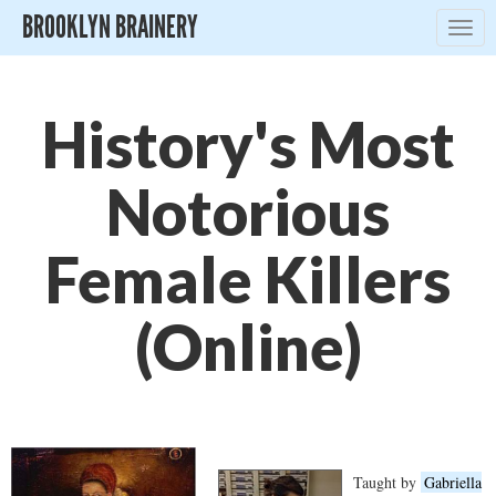
BROOKLYN BRAINERY
Togg
navig
History's Most
Notorious
Female Killers
(Online)
Taught by
Gabriella