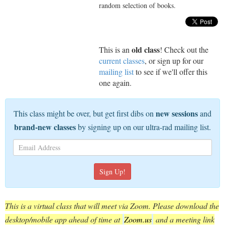
random selection of books.
old class
This is an
! Check out the
current classes
, or sign up for our
mailing list
to see if we'll offer this
one again.
new sessions
This class might be over, but get first dibs on
and
brand-new classes
by signing up on our ultra-rad mailing list.
This is a virtual class that will meet via Zoom. Please download the
desktop/mobile app ahead of time at
Zoom.us
and a meeting link