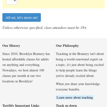
Unless otherwise specified, class attendees must be 18+
Our History
Our Philosophy
Since 2010, Brooklyn Brainery has
Teaching at the Brainery isn't about
hosted affordable classes for adults
being a world-renowned expert on
on anything and everything.
a topic, it's just about being excited
Nowadays, we host almost 100
to help people learn the things
classes per month at our two
you're already excited about.
locations in Brooklyn!
When you share your knowledge
everyone benefits.
Learn more about teaching
Terribly Important Links
Track us down