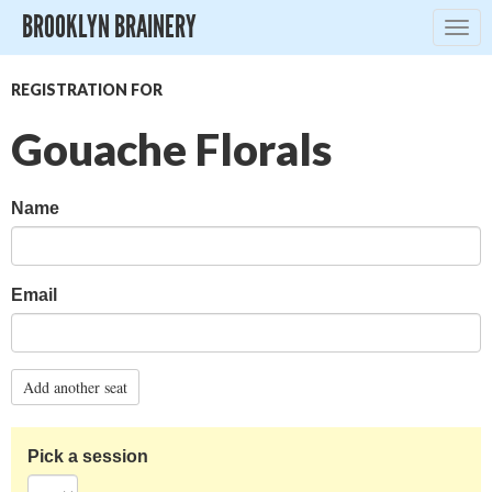
BROOKLYN BRAINERY
Togg
navig
REGISTRATION FOR
Gouache Florals
Name
Email
Add another seat
Pick a session