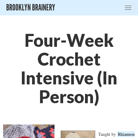
BROOKLYN BRAINERY
Togg
navig
Four-Week
Crochet
Intensive (In
Person)
Taught by
Rhiannon