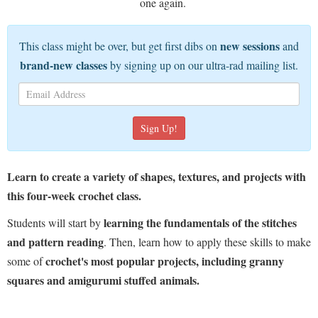
one again.
new sessions
This class might be over, but get first dibs on
and
brand-new classes
by signing up on our ultra-rad mailing list.
Learn to create a variety of shapes, textures, and projects with
this four-week crochet class.
learning the fundamentals of the stitches
Students will start by
and pattern reading
. Then, learn how to apply these skills to make
crochet's most popular projects, including granny
some of
squares and amigurumi stuffed animals.