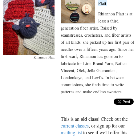
Platt
Rhiannon Platt is at
least a third
generation fiber artist. Raised by
seamstresses, crocheters, and fiber artists
of all kinds, she picked up her first pair of
needles over a fifteen years ago. Since her
first scarf, Rhiannon has gone on to
Rhiannon Platt
fabricate for Lion Brand Yarn, Nathan
Vincent, Olek, Jeila Gueramian,
Londonkaye, and Levi’s. In between
commissions, she finds time to write
patterns and make endless sweaters.
old class
This is an
! Check out the
current classes
, or sign up for our
mailing list
to see if we'll offer this