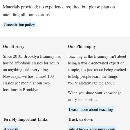
Materials provided; no experience required but please plan on
attending all four sessions.
Cancellation policy
Our History
Our Philosophy
Since 2010, Brooklyn Brainery has
Teaching at the Brainery isn't about
hosted affordable classes for adults
being a world-renowned expert on
on anything and everything.
a topic, it's just about being excited
Nowadays, we host almost 100
to help people learn the things
classes per month at our two
you're already excited about.
locations in Brooklyn!
When you share your knowledge
everyone benefits.
Learn more about teaching
Terribly Important Links
Track us down
About us
info@brooklynbrainery.com