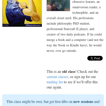
obsessive learner, an
omnivorous reader, a
technophile, and an
overall closet nerd. His professions
include philosophy PhD student,
professional Starcraft II player, and
creator of two daily podcasts. If he could
merge a book and a computer (and not the
way the Nook or Kindle have), he would
never, ever go outside.
old class
This is an
! Check out the
current classes
, or sign up for our
mailing list
to see if we'll offer this
one again.
new sessions
This class might be over, but get first dibs on
and