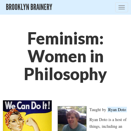
BROOKLYN BRAINERY
Togg
navig
Feminism:
Women in
Philosophy
Taught by
Ryan Doto
Ryan Doto is a host of
things, including an