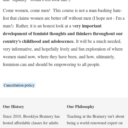
Come women, come men!
This course is not a man-bashing hate-
fest that claims women are better off without men (I hope not - I'm a
ery important
man!)
Rather, it is an honest look at a v
development of feminist thoughts and thinkers throughout our
country's childhood and adolescence.
It will be a much needed,
very informative, and hopefully lively and fun exploration of where
women stand now, where they have been, and how, ultimately,
feminism can and should be empowering to all people.
Cancellation policy
Our History
Our Philosophy
Since 2010, Brooklyn Brainery has
Teaching at the Brainery isn't about
hosted affordable classes for adults
being a world-renowned expert on