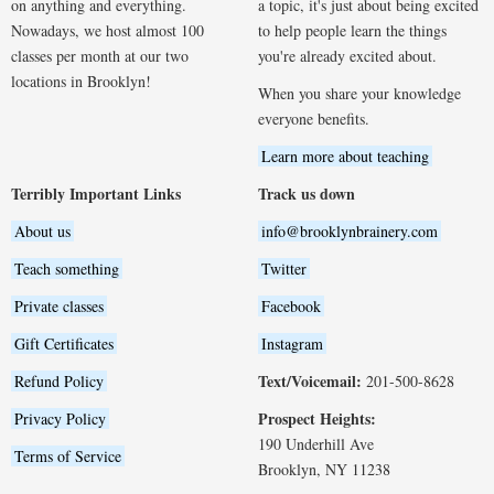
on anything and everything.
a topic, it's just about being excited
Nowadays, we host almost 100
to help people learn the things
classes per month at our two
you're already excited about.
locations in Brooklyn!
When you share your knowledge
everyone benefits.
Learn more about teaching
Terribly Important Links
Track us down
About us
info@brooklynbrainery.com
Teach something
Twitter
Private classes
Facebook
Gift Certificates
Instagram
Text/Voicemail:
Refund Policy
201-500-8628
Prospect Heights:
Privacy Policy
190 Underhill Ave
Terms of Service
Brooklyn, NY 11238