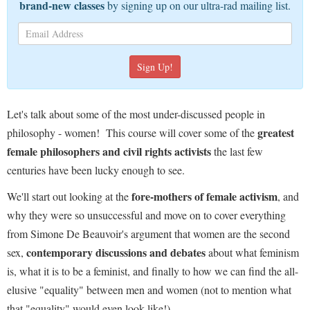
brand-new classes
by signing up on our ultra-rad mailing list.
Let's talk about some of the most under-discussed people in
greatest
philosophy - women!
This course will cover some of the
female philosophers and civil rights activists
the last few
centuries have been lucky enough to see.
fore-mothers of female activism
We'll start out looking at the
, and
why they were so unsuccessful and move on to cover everything
from Simone De Beauvoir's argument that women are the second
contemporary discussions and debates
sex,
about what feminism
is, what it is to be a feminist, and finally to how we can find the all-
elusive "equality" between men and women (not to mention what
that "equality" would even look like!)