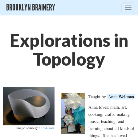
BROOKLYN BRAINERY
Togg
navig
Explorations in
Topology
Taught by
Anna Weltman
Anna loves: math, art,
cooking, crafts, making
music, teaching, and
learning about all kinds of
image courtesy
bored-now
things. She has loved