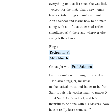
everything on that list since she was little
- except for the first. That’s new. Anna
teaches 3rd-12th grade math at Saint
Ann’s School and learns how to do math
along with all of that other stuff (often
simultaneously) there and wherever else
she gets the chance.
Blogs:
Recipes for Pi
Math Munch
Co-taught with
Paul Salomon
Paul is a math nerd living in Brooklyn.
He's also a juggler, musician,
mathematical artist, and father-to-be from
Saint Louis. He teaches math to grades 5-
12 at Saint Ann's School, and he's
thankful to be done with his Masters. Now
he can really learn some stuff.