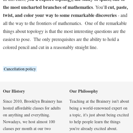
the most uncharted branches of mathematics
l cut, paste,
. You’l
twist, and color your way to some remarkable discoveries
- and
all the way to the frontiers of mathematics. One of the remarkable
things about topology is that the most interesting questions are the
easiest to pose. The only prerequisites are the ability to hold a
colored pencil and cut in a reasonably straight line.
Cancellation policy
Our History
Our Philosophy
Since 2010, Brooklyn Brainery has
Teaching at the Brainery isn't about
hosted affordable classes for adults
being a world-renowned expert on
on anything and everything.
a topic, it's just about being excited
Nowadays, we host almost 100
to help people learn the things
classes per month at our two
you're already excited about.