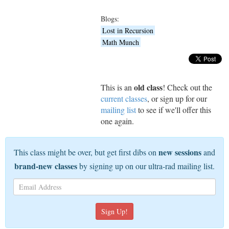
Blogs:
Lost in Recursion
Math Munch
old class
This is an
! Check out the
current classes
, or sign up for our
mailing list
to see if we'll offer this
one again.
new sessions
This class might be over, but get first dibs on
and
brand-new classes
by signing up on our ultra-rad mailing list.