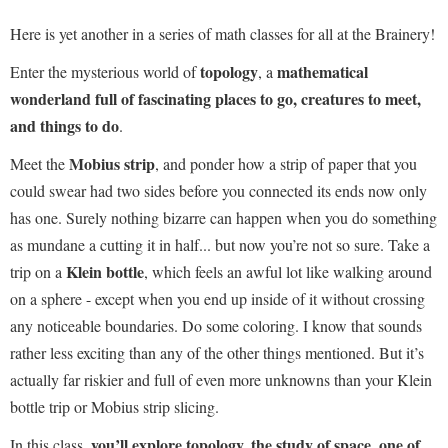
Here is yet another in a series of math classes for all at the Brainery!
topology
mathematical
Enter the mysterious world of
, a
wonderland full of fascinating places to go, creatures to meet,
and things to do
.
Mobius strip
Meet the
, and ponder how a strip of paper that you
could swear had two sides before you connected its ends now only
has one. Surely nothing bizarre can happen when you do something
as mundane a cutting it in half... but now you’re not so sure. Take a
Klein bottle
trip on a
, which feels an awful lot like walking around
on a sphere - except when you end up inside of it without crossing
any noticeable boundaries. Do some coloring. I know that sounds
rather less exciting than any of the other things mentioned. But it’s
actually far riskier and full of even more unknowns than your Klein
bottle trip or Mobius strip slicing.
you’ll explore topology, the study of space, one of
In this class,