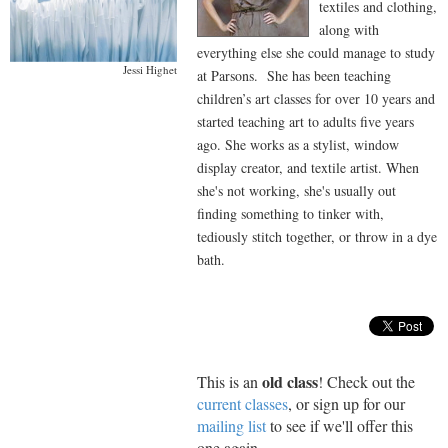
textiles and clothing,
along with
everything else she could manage to study
Jessi Highet
at Parsons. She has been teaching
children’s art classes for over 10 years and
started teaching art to adults five years
ago. She works as a stylist, window
display creator, and textile artist. When
she's not working, she's usually out
finding something to tinker with,
tediously stitch together, or throw in a dye
bath.
old class
This is an
! Check out the
current classes
, or sign up for our
mailing list
to see if we'll offer this
one again.