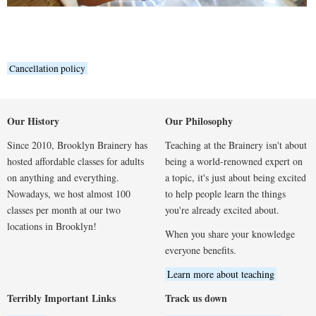
Cancellation policy
Our History
Our Philosophy
Since 2010, Brooklyn Brainery has
Teaching at the Brainery isn't about
hosted affordable classes for adults
being a world-renowned expert on
on anything and everything.
a topic, it's just about being excited
Nowadays, we host almost 100
to help people learn the things
classes per month at our two
you're already excited about.
locations in Brooklyn!
When you share your knowledge
everyone benefits.
Learn more about teaching
Terribly Important Links
Track us down