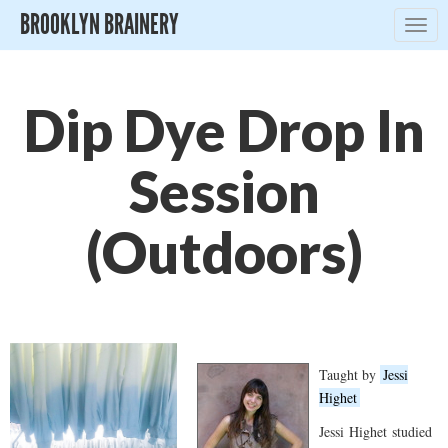
BROOKLYN BRAINERY
Togg
navig
Dip Dye Drop In
Session
(Outdoors)
Taught by
Jessi
Highet
Jessi
Highet
studied