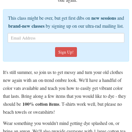
new sessions
This class might be over, but get first dibs on
and
brand-new classes
by signing up on our ultra-rad mailing list.
It's still summer, so join us to get messy and turn your old clothes
new again with an on-trend ombre look. We'll have a handful of
color vats available and teach you how to easily get vibrant color
that lasts. Bring along a few items that you would like to dye - they
100% cotton items
should be
. T-shirts work well, but please no
beach towels or sweatshirts!
Wear something you wouldn't mind getting dye splashed on, or
bring an apron. We'll also provide everyone with 1 large cotton tea