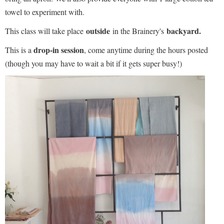
towel to experiment with.
outside
backyard.
This class will take place
in the Brainery's
drop-in session
This is a
, come anytime during the hours posted
(though you may have to wait a bit if it gets super busy!)