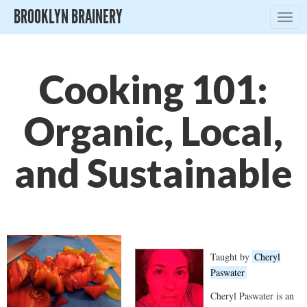
BROOKLYN BRAINERY
Togg
navig
Cooking 101:
Organic, Local,
and Sustainable
Taught by
Cheryl
Paswater
Cheryl Paswater is an