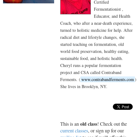
Certified
Fermentationist ,
Educator, and Health
Coach, who after a near-death experience,
turned to holistic medicine for help. After
radical diet and lifestyle changes, she
started teaching on fermentation, old
world food preservation, healthy eating,
sustainable food, and holistic health.
Cheryl runs a popular fermentation
project and CSA called Contraband
Ferments. (
www.contrabandferments.com
)
She lives in Brooklyn, NY.
old class
This is an
! Check out the
current classes
, or sign up for our