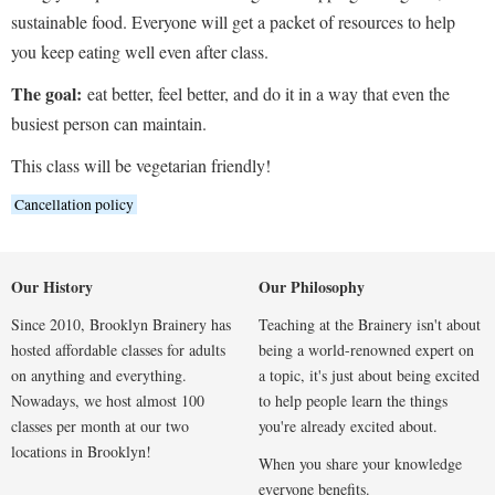
sustainable food. Everyone will get a packet of resources to help
you keep eating well even after class.
The goal:
eat better, feel better, and do it in a way that even the
busiest person can maintain.
This class will be vegetarian friendly!
Cancellation policy
Our History
Our Philosophy
Since 2010, Brooklyn Brainery has
Teaching at the Brainery isn't about
hosted affordable classes for adults
being a world-renowned expert on
on anything and everything.
a topic, it's just about being excited
Nowadays, we host almost 100
to help people learn the things
classes per month at our two
you're already excited about.
locations in Brooklyn!
When you share your knowledge
everyone benefits.