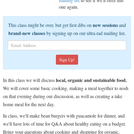
mailing list
to see if we'll offer this
one again.
new sessions
This class might be over, but get first dibs on
and
brand-new classes
by signing up on our ultra-rad mailing list.
local, organic and sustainable food.
In this class we will discuss
We will cover some basic cooking, making a meal together to nosh
on that evening during our discussion, as well as creating a take
home meal for the next day.
In class, we'll make bean burgers with guacamole for dinner, and
we'll have lots of time for Q&A about healthy eating on a budget.
Bring your questions about cooking and shopping for organic,