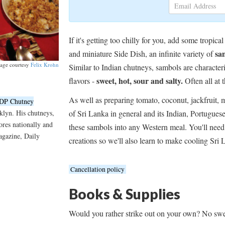
If it's getting too chilly for you, add some tro
sa
and miniature Side Dish, an infinite variety of
age courtesy
Felix Krohn
Similar to Indian chutneys, sambols are character
sweet, hot, sour and salty.
flavors -
Often all at 
As well as preparing tomato, coconut, jackfruit, m
DP Chutney
of Sri Lanka in general and its Indian, Portugue
klyn. His chutneys,
tores nationally and
these sambols into any Western meal. You'll need
gazine, Daily
creations so we'll also learn to make cooling Sri 
Cancellation policy
Books & Supplies
Would you rather strike out on your own? No swe