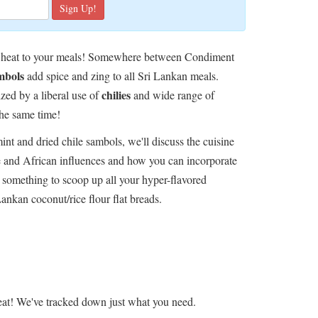
pical heat to your meals! Somewhere between Condiment
mbols
add spice and zing to all Sri Lankan meals.
chilies
ized by a liberal use of
and wide range of
the same time!
int and dried chile sambols, we'll discuss the cuisine
se and African influences and how you can incorporate
 something to scoop up all your hyper-flavored
Lankan coconut/rice flour flat breads.
at! We've tracked down just what you need.