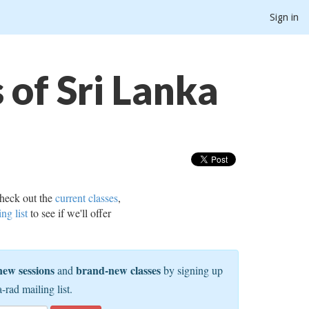
Sign in
of Sri Lanka
heck out the
current classes
,
ing list
to see if we'll offer
new sessions
brand-new classes
and
by signing up
a-rad mailing list.