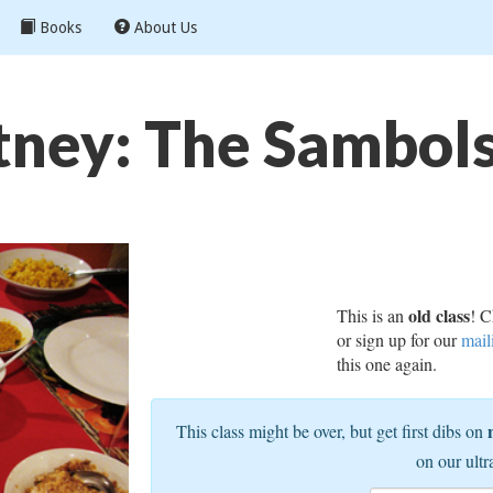
Books
About Us
ney: The Sambols 
old class
This is an
! C
or sign up for our
mail
this one again.
This class might be over, but get first dibs on
on our ultr