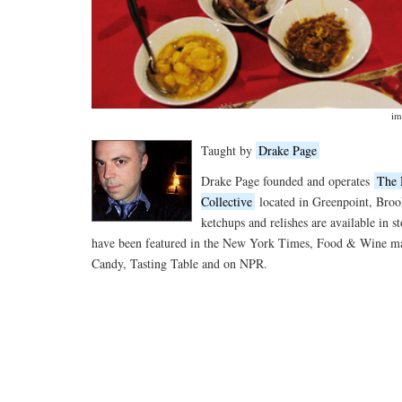
im
Taught by
Drake Page
Drake Page founded and operates
The 
Collective
located in Greenpoint, Broo
ketchups and relishes are available in s
have been featured in the New York Times, Food & Wine ma
Candy, Tasting Table and on NPR.