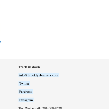
y
Track us down
info@brooklynbrainery.com
Twitter
Facebook
Instagram
Text/Voicemail:
201-500-8628