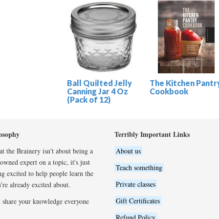
Ball Quilted Jelly
The Kitchen Pantr
Canning Jar 4 Oz
Cookbook
(Pack of 12)
osophy
Terribly Important Links
t the Brainery isn't about being a
About us
wned expert on a topic, it's just
Teach something
ng excited to help people learn the
Private classes
're already excited about.
Gift Certificates
 share your knowledge everyone
Refund Policy