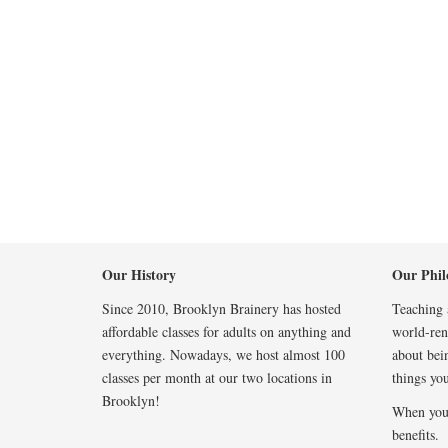
Our History
Our Phil
Since 2010, Brooklyn Brainery has hosted
Teaching a
affordable classes for adults on anything and
world-reno
everything. Nowadays, we host almost 100
about bei
classes per month at our two locations in
things you
Brooklyn!
When you
benefits.