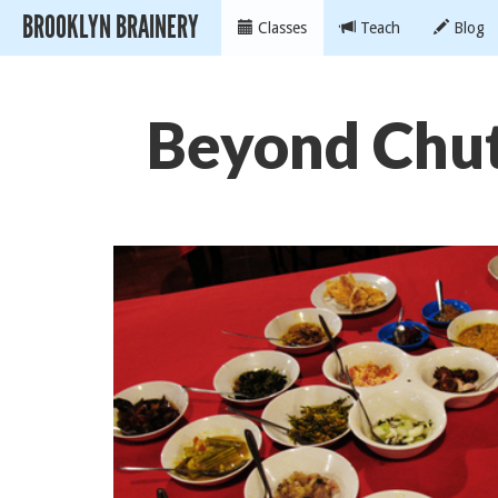
BROOKLYN BRAINERY
Classes
Teach
Blog
Beyond Chut