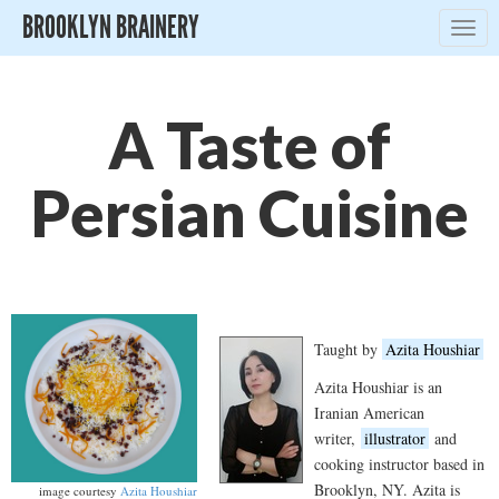
BROOKLYN BRAINERY
Togg
navig
A Taste of
Persian Cuisine
Taught by
Azita Houshiar
Azita Houshiar is an
Iranian American
writer,
illustrator
and
cooking instructor based in
Brooklyn, NY. Azita is
image courtesy
Azita Houshiar