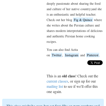
deeply passionate about sharing the food
;
and culture of her native country
and she
is an enthusiastic and helpful teacher.
Check out her blog
Fig & Quince
where
she writes about the Persian culture and
shares modern interpretations of delicious
and authentic Persian home cooking
recipes.
You can also find Azita
on
Twitter
,
Instagram
and
Pinterest
.
old class
This is an
! Check out the
current classes
, or sign up for our
mailing list
to see if we'll offer this
one again.
new sessions
This class might be over, but get first dibs on
and