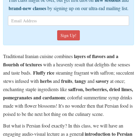
brand-new classes
by signing up on our ultra-rad mailing list.
layers of flavors and a
Traditional Iranian cuisine combines
flourish of textures
with a heavenly result that delights the senses
Fluffy rice
and taste buds.
steaming fragrant with saffron; succulent
herbs
fruits
tangy
savory
stews infused with
and
,
and
at once;
saffron, berberries, dried limes,
enchanting staple ingredients like
pomegranates and cardamom
; colorful summertime syrup drinks
made with flower blossoms! It's no wonder then that Persian food is
poised to be the next hot thing on the culinary scene.
But what is Persian food exactly? In this class, we will have an
l introduction to Persian
engaging audio-visual lecture as a genera