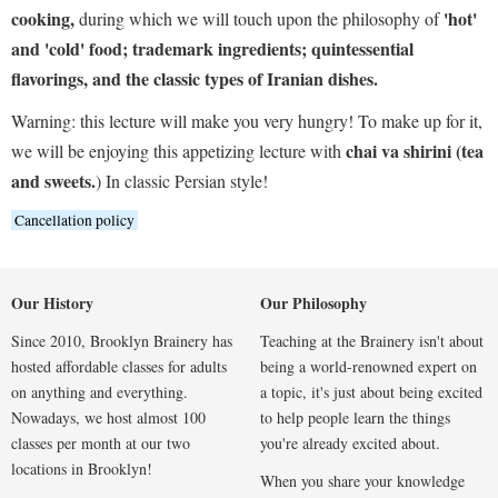
cooking,
'hot'
during which we will touch upon the philosophy of
and 'cold' food; trademark ingredients; quintessential
flavorings, and the classic types of Iranian dishes.
Warning: this lecture will make you very hungry! To make up for it,
chai va shirini (tea
we will be enjoying this appetizing lecture with
and sweets.
) In classic Persian style!
Cancellation policy
Our History
Our Philosophy
Since 2010, Brooklyn Brainery has
Teaching at the Brainery isn't about
hosted affordable classes for adults
being a world-renowned expert on
on anything and everything.
a topic, it's just about being excited
Nowadays, we host almost 100
to help people learn the things
classes per month at our two
you're already excited about.
locations in Brooklyn!
When you share your knowledge